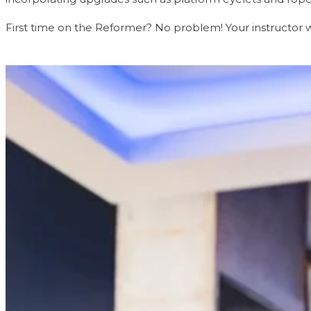
First time on the Reformer? No problem! Your instructor wi