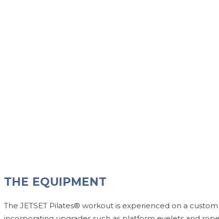
THE EQUIPMENT
The JETSET Pilates® workout is experienced on a custom P
incorporating upgrades such as platform eyelets and rope cab