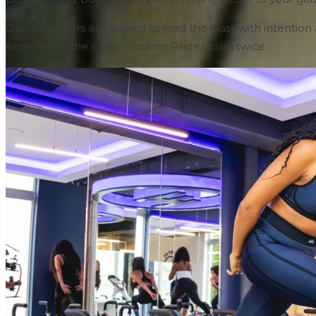
Our instructors are trained to lead the class with intenti
experience the same modern Pilates class twice.