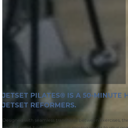
JETSET PILATES® IS A 50-MINUT
JETSET REFORMERS.
Designed with seamless transitions between exercises, thi
perfect mind-body connection, moving closer to your goal